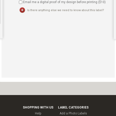
Email me a digital proof of my design before printing ($
10
)
Is there anything else we need to know about this label?
SHOPPING WITH US
LABEL CATEGORIES
Help
Add a Photo Labels