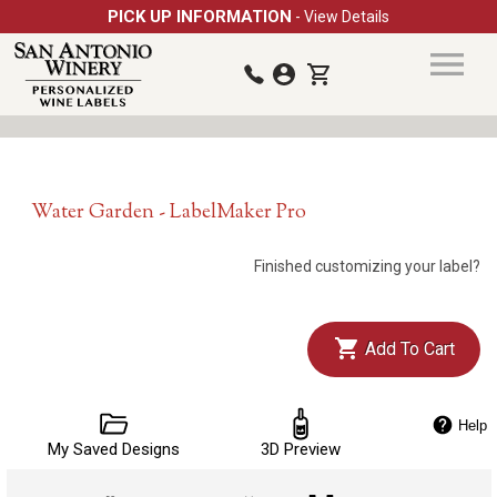
PICK UP INFORMATION
- View Details
Water Garden - LabelMaker Pro
Finished customizing your label?
Add To Cart
Help
My Saved Designs
3D Preview