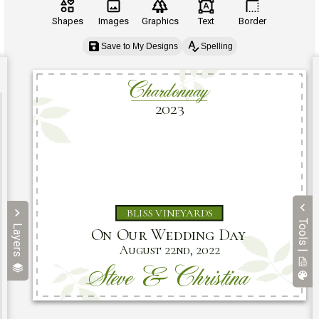
Shapes
Images
Graphics
Text
Border
Save to My Designs
Spelling
Tools |
Layers