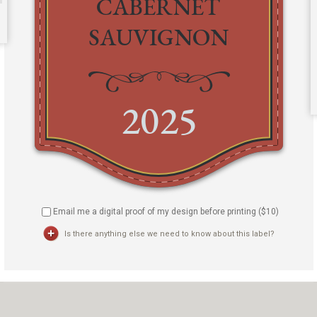
Email me a digital proof of my design before printing ($
10
)
Is there anything else we need to know about this label?