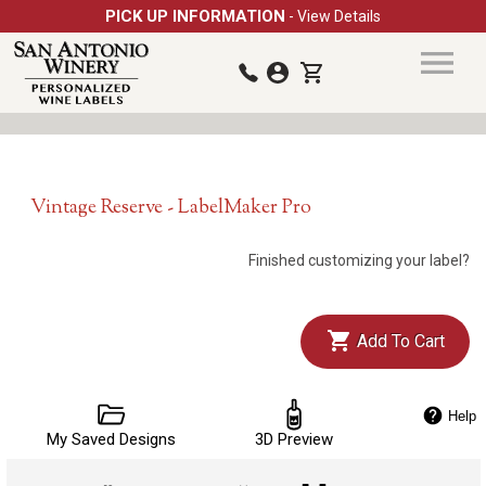
PICK UP INFORMATION
- View Details
Vintage Reserve - LabelMaker Pro
Finished customizing your label?
Add To Cart
Help
My Saved Designs
3D Preview