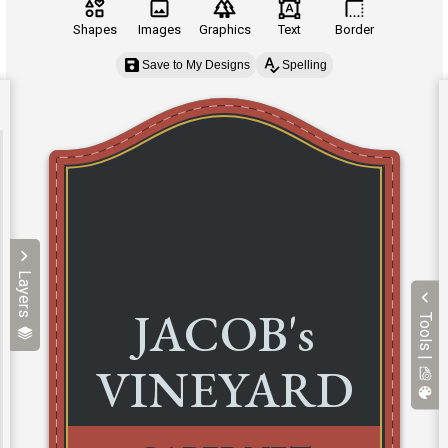
Shapes
Images
Graphics
Text
Border
Save to My Designs
Spelling
Layers
Tools |