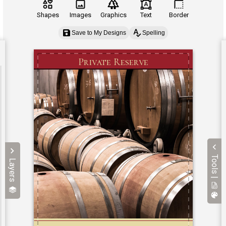
Shapes
Images
Graphics
Text
Border
Save to My Designs
Spelling
Tools |
Layers