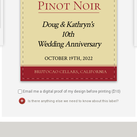
Email me a digital proof of my design before printing ($
10
)
Is there anything else we need to know about this label?