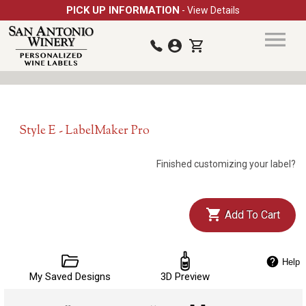
PICK UP INFORMATION
- View Details
Style E - LabelMaker Pro
Finished customizing your label?
Add To Cart
Help
My Saved Designs
3D Preview