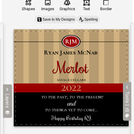
Shapes
Images
Graphics
Text
Border
Save to My Designs
Spelling
Tools |
Layers