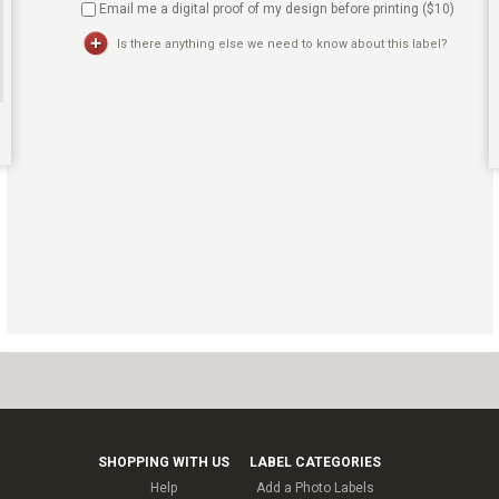
Email me a digital proof of my design before printing ($
10
)
Is there anything else we need to know about this label?
SHOPPING WITH US
LABEL CATEGORIES
Help
Add a Photo Labels