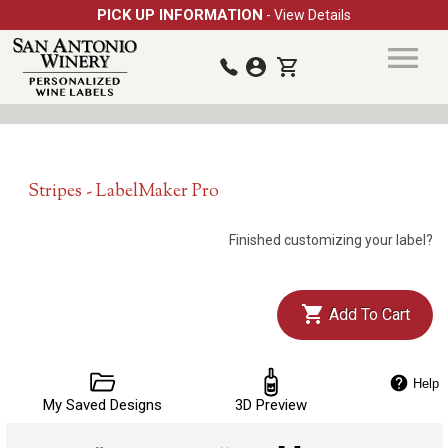
PICK UP INFORMATION
- View Details
Stripes - LabelMaker Pro
Finished customizing your label?
Add To Cart
Help
My Saved Designs
3D Preview