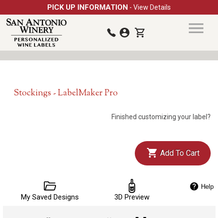
PICK UP INFORMATION
- View Details
Stockings - LabelMaker Pro
Finished customizing your label?
Add To Cart
Help
My Saved Designs
3D Preview