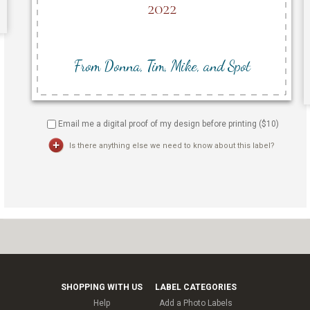
Email me a digital proof of my design before printing ($
10
)
Is there anything else we need to know about this label?
SHOPPING WITH US
LABEL CATEGORIES
Help
Add a Photo Labels