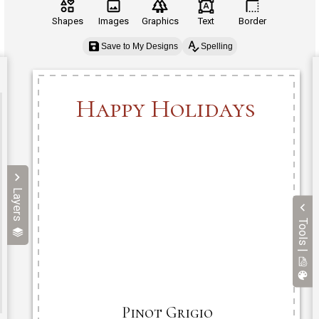
Shapes
Images
Graphics
Text
Border
Save to My Designs
Spelling
Layers
Tools |