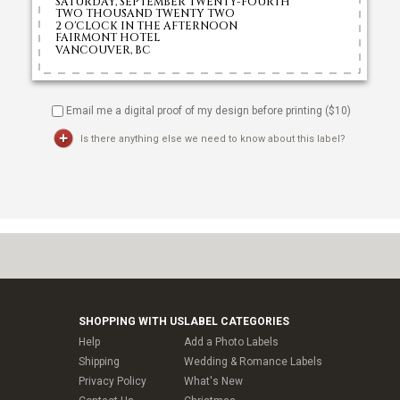
Email me a digital proof of my design before printing ($
10
)
Is there anything else we need to know about this label?
SHOPPING WITH US
LABEL CATEGORIES
Help
Add a Photo Labels
Shipping
Wedding & Romance Labels
Privacy Policy
What's New