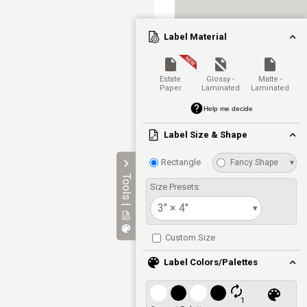
Label Material
Estate
Glossy -
Matte -
Paper
Laminated
Laminated
Help me decide
Label Size & Shape
Rectangle
Fancy Shape
▾
Tools |
Size Presets:
3" × 4"
▾
Custom Size
Label Colors/Palettes
1