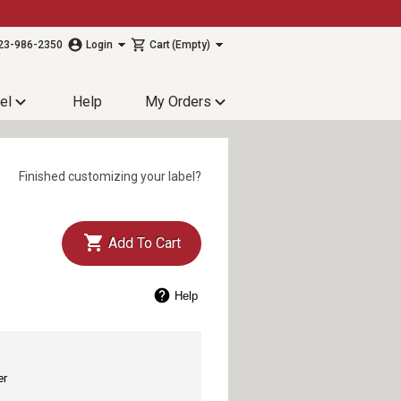
23-986-2350
Login
Cart
(Empty)
el
Help
My Orders
Finished customizing your label?
Add To Cart
Help
er