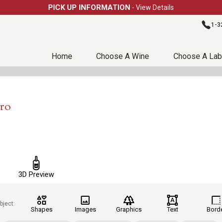
PICK UP INFORMATION
- View Details
1-3
Home
Choose A Wine
Choose A Lab
Pro
3D Preview
bject:
Shapes
Images
Graphics
Text
Bord