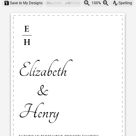
Save to My Designs
Undo
Redo
100%
Spelling