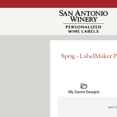
Sprig - LabelMaker 
My Saved Designs
Add O