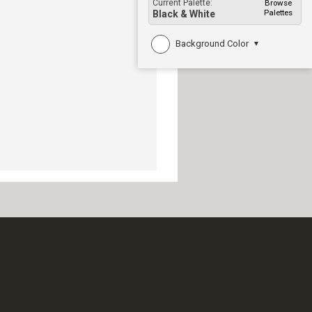
Current Palette:
Browse
Palettes
Black & White
Background Color
▼