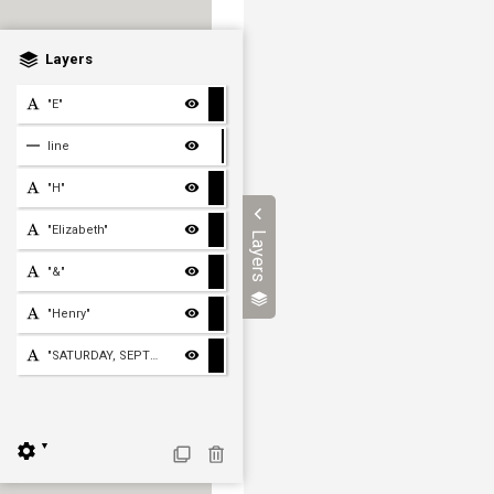
Layers
"E"
line
"H"
"Elizabeth"
Layers
"&"
"Henry"
"SATURDAY, SEPTEMBER TWEN
▼