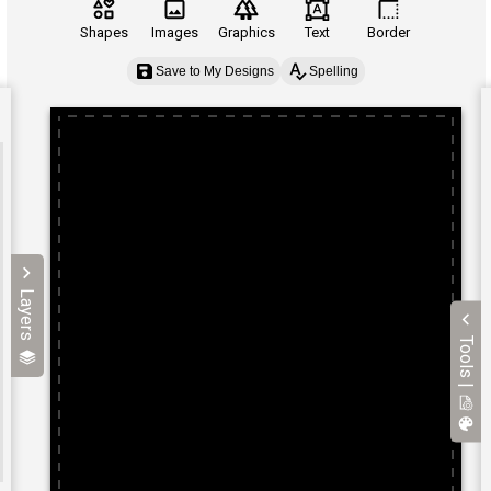
Shapes
Images
Graphics
Text
Border
Save to My Designs
Spelling
Layers
Tools |