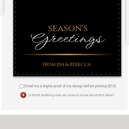
Email me a digital proof of my design before printing ($
10
)
Is there anything else we need to know about this label?