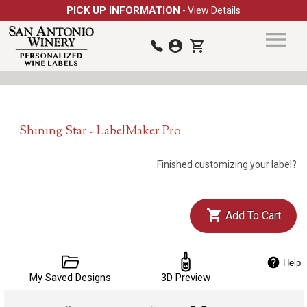
PICK UP INFORMATION
- View Details
Shining Star - LabelMaker Pro
Finished customizing your label?
Add To Cart
Help
My Saved Designs
3D Preview