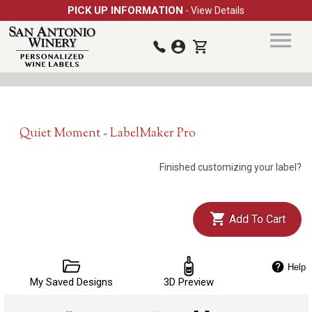
PICK UP INFORMATION
- View Details
Quiet Moment - LabelMaker Pro
Finished customizing your label?
Add To Cart
Help
My Saved Designs
3D Preview