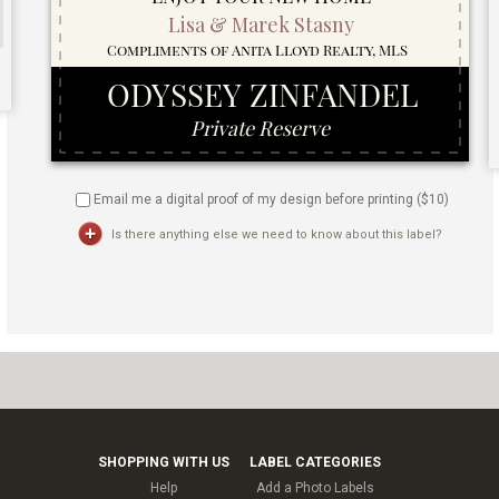
Email me a digital proof of my design before printing ($
10
)
Is there anything else we need to know about this label?
SHOPPING WITH US
LABEL CATEGORIES
Help
Add a Photo Labels