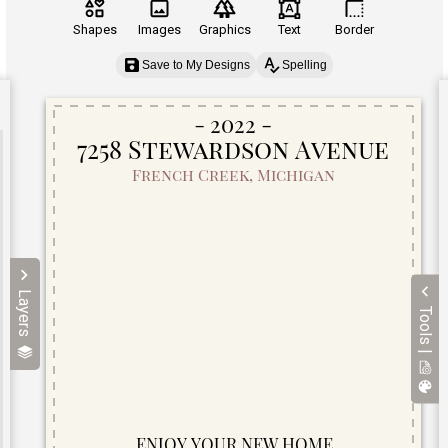
Shapes
Images
Graphics
Text
Border
Save to My Designs
Spelling
Layers
Tools |