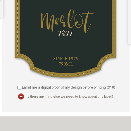
Email me a digital proof of my design before printing ($
10
)
Is there anything else we need to know about this label?