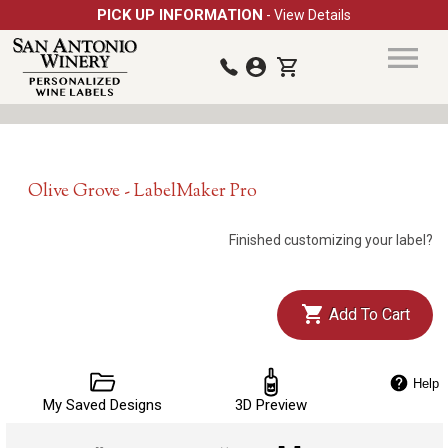
PICK UP INFORMATION
- View Details
Olive Grove - LabelMaker Pro
Finished customizing your label?
Add To Cart
Help
My Saved Designs
3D Preview