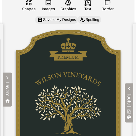
Shapes
Images
Graphics
Text
Border
Save to My Designs
Spelling
Layers
Tools |