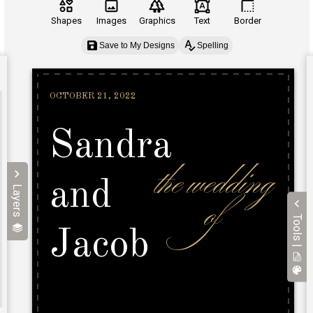
Shapes
Images
Graphics
Text
Border
Save to My Designs
Spelling
Layers
Tools |