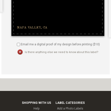
Email me a digital proof of my design before printing ($
10
)
Is there anything else we need to know about this label?
SHOPPING WITH US
LABEL CATEGORIES
Help
Add a Photo Labels