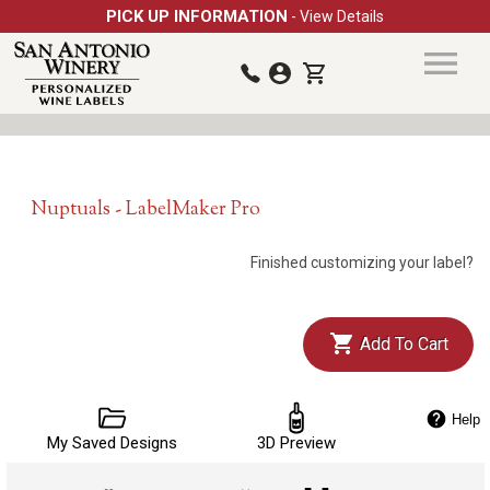
PICK UP INFORMATION
- View Details
Nuptuals - LabelMaker Pro
Finished customizing your label?
Add To Cart
Help
My Saved Designs
3D Preview