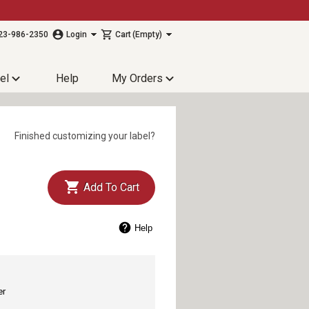
23-986-2350
Login
Cart
(Empty)
el
Help
My Orders
Finished customizing your label?
Add To Cart
Help
er