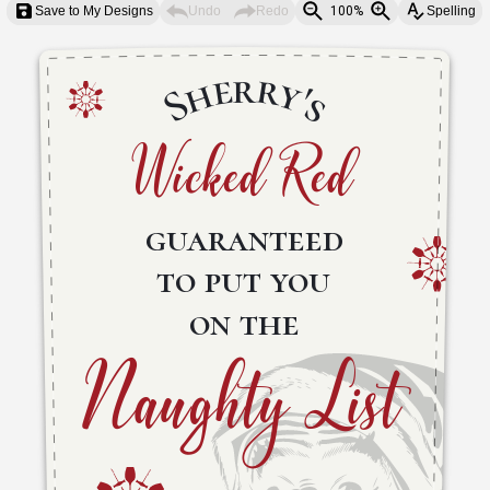
Save to My Designs
Undo
Redo
100%
Spelling