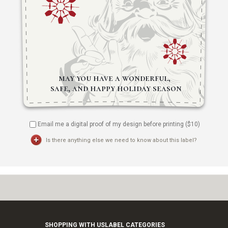
Email me a digital proof of my design before printing ($
10
)
Is there anything else we need to know about this label?
SHOPPING WITH US
LABEL CATEGORIES