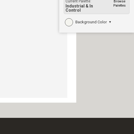
Current Palette:
Browse
Palettes
Industrial & In
Control
Background Color
▼