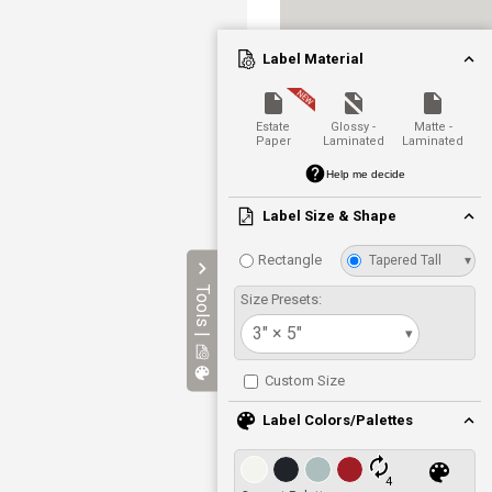
Label Material
Estate
Glossy -
Matte -
Paper
Laminated
Laminated
Help me decide
Label Size & Shape
Rectangle
Tapered Tall
▾
Tools |
Size Presets:
3" × 5"
▾
Custom Size
Label Colors/Palettes
4