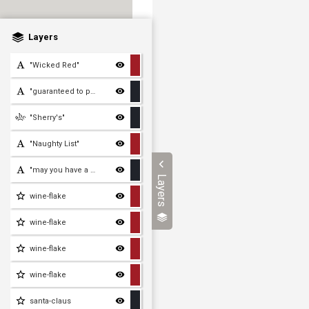
Layers
"Wicked Red"
"guaranteed to put you on
"Sherry's"
"Naughty List"
"may you have a wonderful
Layers
wine-flake
wine-flake
wine-flake
wine-flake
santa-claus