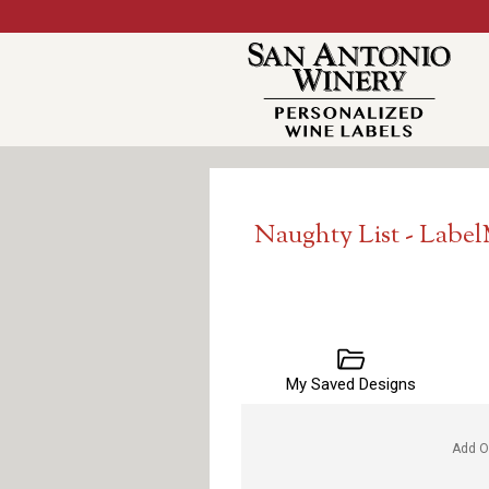
Naughty List - Labe
My Saved Designs
Add O