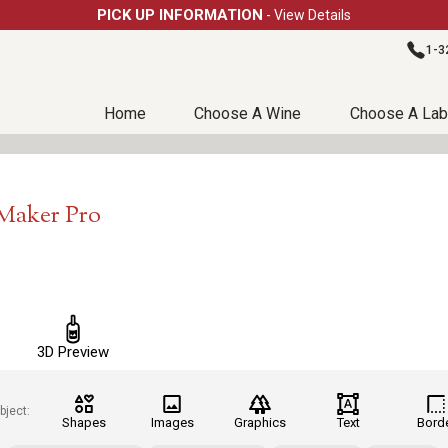
PICK UP INFORMATION
- View Details
1-3
Home
Choose A Wine
Choose A Lab
lMaker Pro
3D Preview
bject:
Shapes
Images
Graphics
Text
Bord