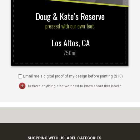
Email me a digital proof of my design before printing ($
10
)
Is there anything else we need to know about this label?
SHOPPING WITH US
LABEL CATEGORIES