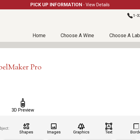
PICK UP INFORMATION
- View Details
1-3
Home
Choose A Wine
Choose A Lab
belMaker Pro
3D Preview
bject:
Shapes
Images
Graphics
Text
Bord