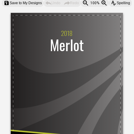
Save to My Designs
Undo
Redo
100%
Spelling