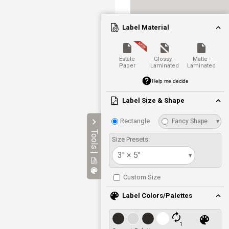
Label Material
Estate
Glossy -
Matte -
Paper
Laminated
Laminated
Help me decide
Label Size & Shape
Rectangle
Fancy Shape
▾
Tools |
Size Presets:
3" × 5"
▾
Custom Size
Label Colors/Palettes
1