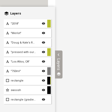
Layers
"2018"
"Merlot"
"Doug & Kate’s Reserve"
"pressed with our own fee
Layers
"Los Altos, CA"
"750ml"
rectangle
swoosh
rectangle (gradient)