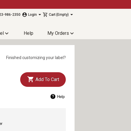
23-986-2350
Login
Cart
(Empty)
el
Help
My Orders
Finished customizing your label?
Add To Cart
Help
er