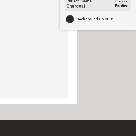
Current Palette:
Browse
Palettes
Charcoal
Background Color
▼