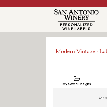
Modern Vintage - La
My Saved Designs
Add O