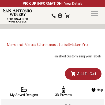
PICK UP INFORMATION
- View Details
Mars and Venus Christmas - LabelMaker Pro
Finished customizing your label?
Add To Cart
Help
My Saved Designs
3D Preview