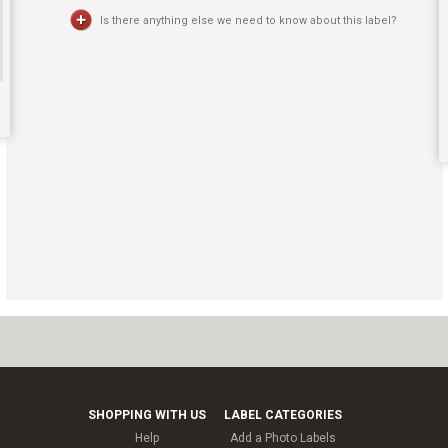
Is there anything else we need to know about this label?
SHOPPING WITH US
LABEL CATEGORIES
Help
Add a Photo Labels