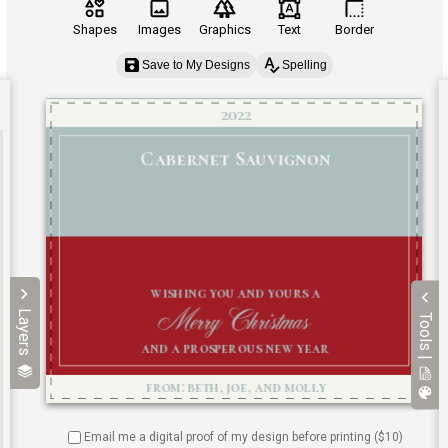
Shapes
Images
Graphics
Text
Border
Save to My Designs
Spelling
Layers
Tools |
Email me a digital proof of my design before printing ($
10
)