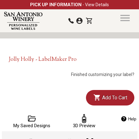
PICK UP INFORMATION
- View Details
Jolly Holly - LabelMaker Pro
Finished customizing your label?
Add To Cart
Help
My Saved Designs
3D Preview