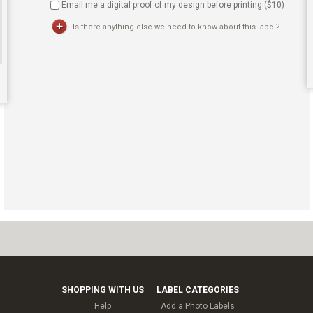
Email me a digital proof of my design before printing ($
10
)
Is there anything else we need to know about this label?
SHOPPING WITH US
LABEL CATEGORIES
Help
Add a Photo Labels