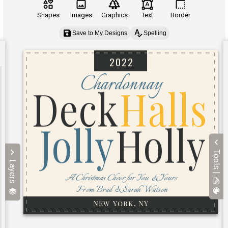
Shapes
Images
Graphics
Text
Border
Save to My Designs
Spelling
Tools |
Layers