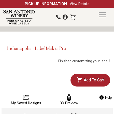
PICK UP INFORMATION
- View Details
Indianapolis - LabelMaker Pro
Finished customizing your label?
Add To Cart
Help
My Saved Designs
3D Preview