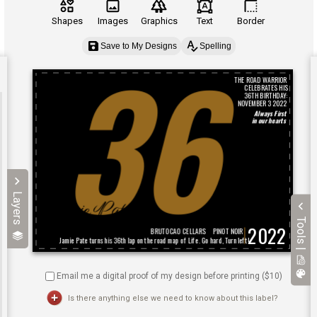
Shapes
Images
Graphics
Text
Border
Save to My Designs
Spelling
Layers
Tools |
Email me a digital proof of my design before printing ($
10
)
Is there anything else we need to know about this label?