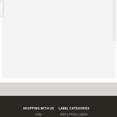
SHOPPING WITH US
LABEL CATEGORIES
Help
Add a Photo Labels