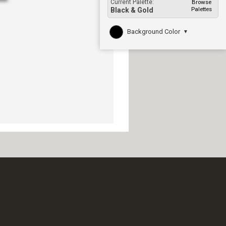
Current Palette:
Browse
Palettes
Black & Gold
Background Color
▼