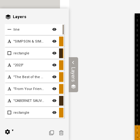
Layers
line
"SIMPSON & SIMPSON"
rectangle
"2023"
Layers
"The Best of the Holiday
"From Your Friends Lisa,
"CABERNET SAUVIGNON"
rectangle
▼