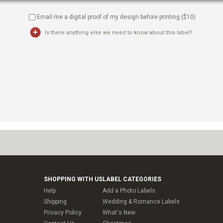
Email me a digital proof of my design before printing ($
10
)
Is there anything else we need to know about this label?
SHOPPING WITH US
LABEL CATEGORIES
Help
Add a Photo Labels
Shipping
Wedding & Romance Labels
Privacy Policy
What's New