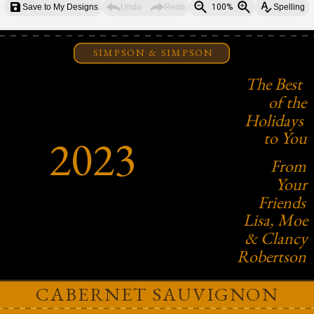
Save to My Designs
Undo
Redo
100%
Spelling