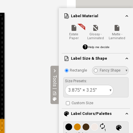
Label Material
Estate
Glossy -
Matte -
Paper
Laminated
Laminated
Help me decide
Label Size & Shape
Rectangle
Fancy Shape
▾
Tools |
Size Presets:
3.875" × 3.25"
▾
Custom Size
Label Colors/Palettes
1