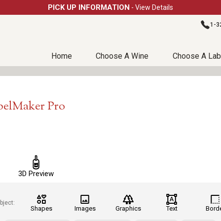
PICK UP INFORMATION
- View Details
1-3
Home
Choose A Wine
Choose A Lab
belMaker Pro
3D Preview
bject:
Shapes
Images
Graphics
Text
Bord