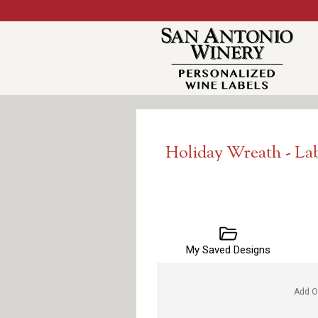
Holiday Wreath - La
My Saved Designs
Add O