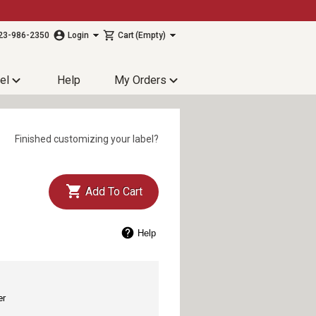
23-986-2350
Login
Cart
(Empty)
el
Help
My Orders
Finished customizing your label?
Add To Cart
Help
er