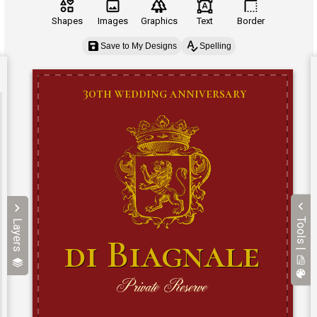
Shapes
Images
Graphics
Text
Border
Save to My Designs
Spelling
Tools |
Layers