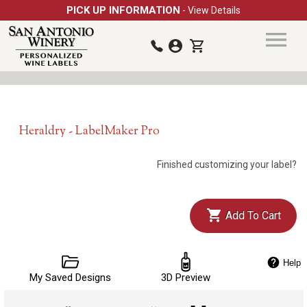
PICK UP INFORMATION
- View Details
Heraldry - LabelMaker Pro
Finished customizing your label?
Add To Cart
Help
My Saved Designs
3D Preview