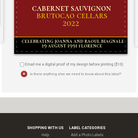
Email me a digital proof of my design before printing ($
10
)
Is there anything else we need to know about this label?
SHOPPING WITH US
LABEL CATEGORIES
Help
Add a Photo Labels