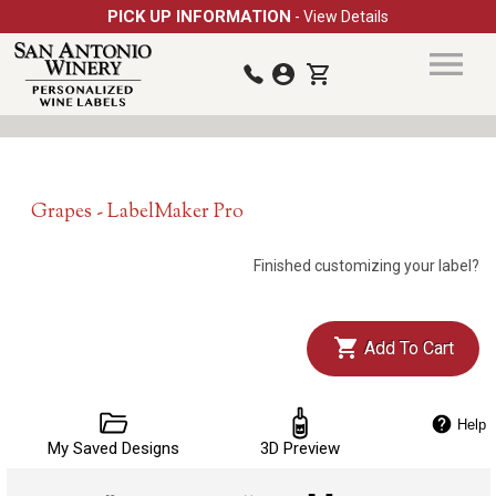
PICK UP INFORMATION
- View Details
Grapes - LabelMaker Pro
Finished customizing your label?
Add To Cart
Help
My Saved Designs
3D Preview