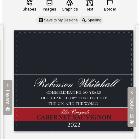
Shapes
Images
Graphics
Text
Border
Save to My Designs
Spelling
Layers
Tools |