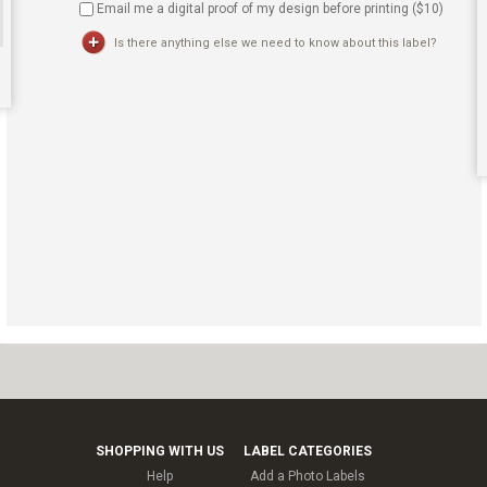
Email me a digital proof of my design before printing ($
10
)
Is there anything else we need to know about this label?
SHOPPING WITH US
LABEL CATEGORIES
Help
Add a Photo Labels