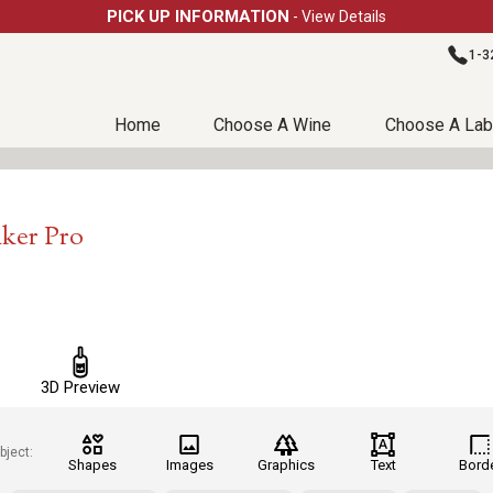
PICK UP INFORMATION
- View Details
1-3
Home
Choose A Wine
Choose A Lab
aker Pro
3D Preview
bject:
Shapes
Images
Graphics
Text
Bord