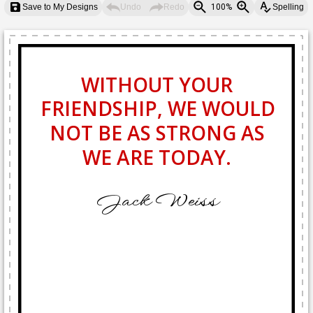
Save to My Designs
Undo
Redo
100%
Spelling