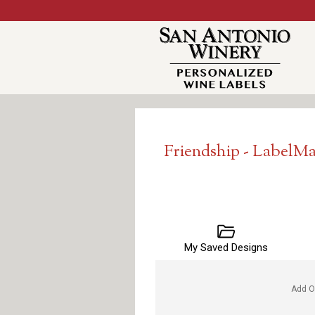
Friendship - LabelM
My Saved Designs
Add O