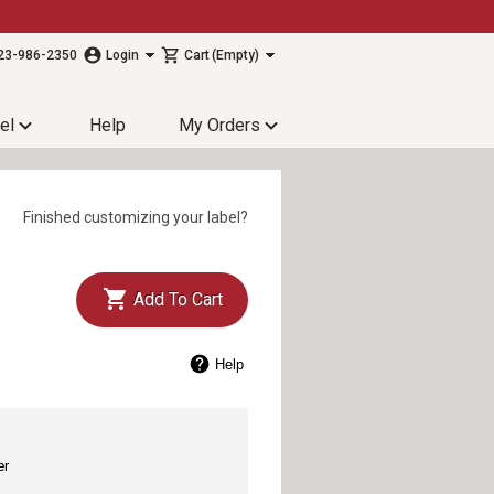
23-986-2350
Login
Cart
(Empty)
el
Help
My Orders
Finished customizing your label?
Add To Cart
Help
er