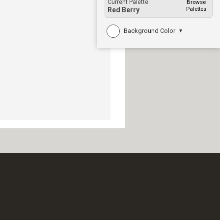
Current Palette:
Browse
Palettes
Red Berry
Background Color
▼