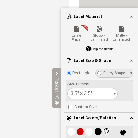
Label Material
Estate
Glossy -
Matte -
Paper
Laminated
Laminated
Help me decide
Label Size & Shape
Rectangle
Fancy Shape
▾
Tools |
Size Presets:
3.5" × 3.5"
▾
Custom Size
Label Colors/Palettes
1