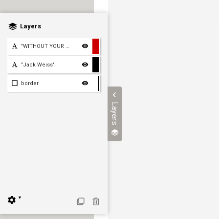
Layers
"WITHOUT YOUR FRIENDSHIP,
"Jack Weiss"
border
Layers
▼