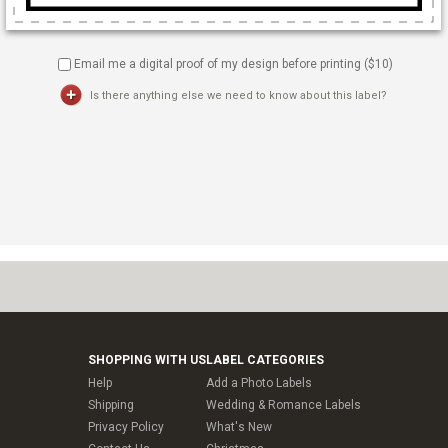
Email me a digital proof of my design before printing ($
10
)
Is there anything else we need to know about this label?
SHOPPING WITH US
LABEL CATEGORIES
Help
Add a Photo Labels
Shipping
Wedding & Romance Labels
Privacy Policy
What's New