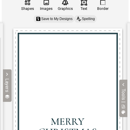
Shapes
Images
Graphics
Text
Border
Save to My Designs
Spelling
Layers
Tools |