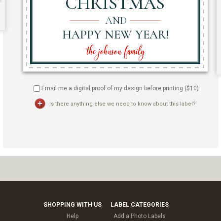
Email me a digital proof of my design before printing ($
10
)
Is there anything else we need to know about this label?
SHOPPING WITH US
LABEL CATEGORIES
Help
Add a Photo Labels