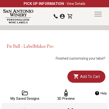
PICK UP INFORMATION
- View Details
Fir Ball - LabelMaker Pro
Finished customizing your label?
Add To Cart
Help
My Saved Designs
3D Preview