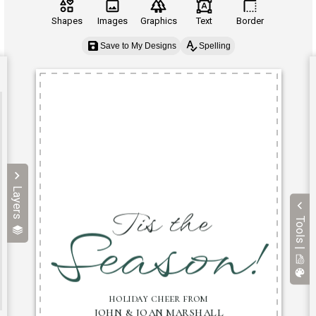
Shapes
Images
Graphics
Text
Border
Save to My Designs
Spelling
Layers
Tools |