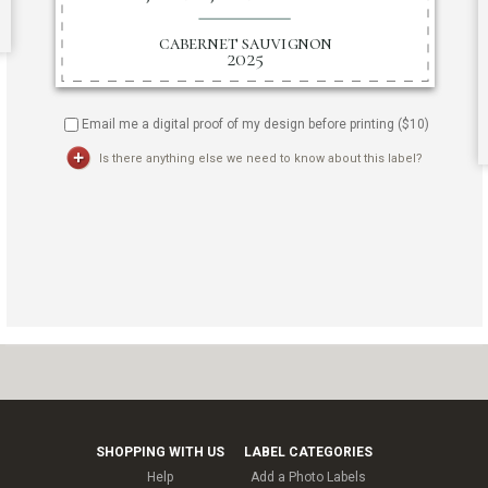
Email me a digital proof of my design before printing ($
10
)
Is there anything else we need to know about this label?
SHOPPING WITH US
LABEL CATEGORIES
Help
Add a Photo Labels