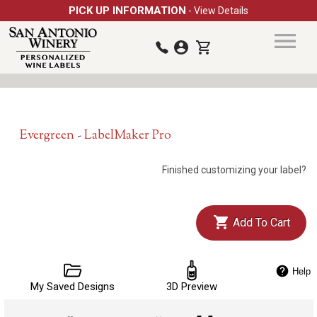
PICK UP INFORMATION
- View Details
Evergreen - LabelMaker Pro
Finished customizing your label?
Add To Cart
Help
My Saved Designs
3D Preview