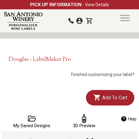
PICK UP INFORMATION
- View Details
Douglas - LabelMaker Pro
Finished customizing your label?
Add To Cart
Help
My Saved Designs
3D Preview