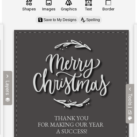
Shapes
Images
Graphics
Text
Border
Save to My Designs
Spelling
Layers
Tools |