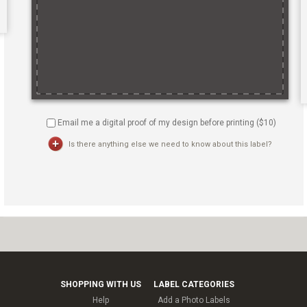
Email me a digital proof of my design before printing ($
10
)
Is there anything else we need to know about this label?
SHOPPING WITH US
LABEL CATEGORIES
Help
Add a Photo Labels