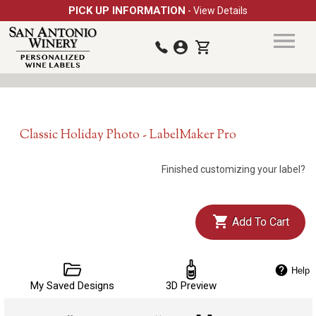
PICK UP INFORMATION
- View Details
Classic Holiday Photo - LabelMaker Pro
Finished customizing your label?
Add To Cart
Help
My Saved Designs
3D Preview