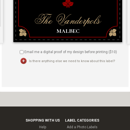
Email me a digital proof of my design before printing ($
10
)
Is there anything else we need to know about this label?
SHOPPING WITH US
LABEL CATEGORIES
Help
Add a Photo Labels