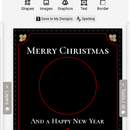
Shapes
Images
Graphics
Text
Border
Save to My Designs
Spelling
Tools |
Layers