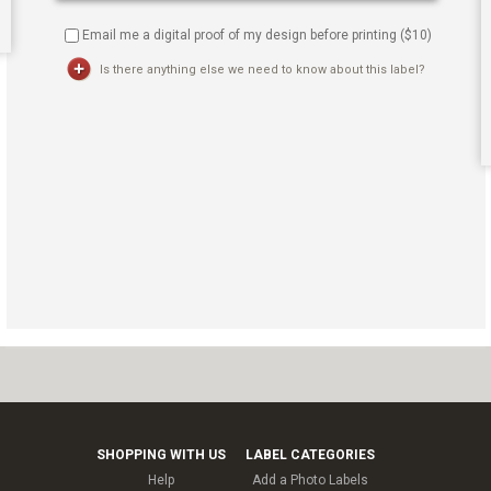
Email me a digital proof of my design before printing ($
10
)
Is there anything else we need to know about this label?
SHOPPING WITH US
LABEL CATEGORIES
Help
Add a Photo Labels