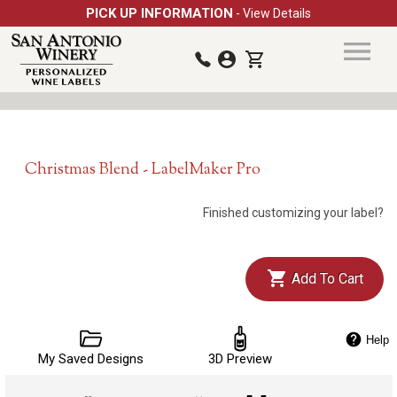
PICK UP INFORMATION
- View Details
Christmas Blend - LabelMaker Pro
Finished customizing your label?
Add To Cart
Help
My Saved Designs
3D Preview