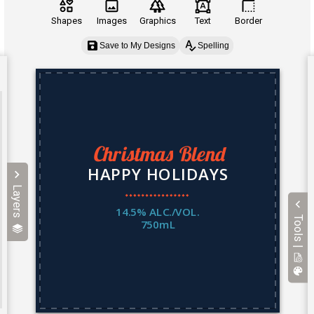
Shapes
Images
Graphics
Text
Border
Save to My Designs
Spelling
Layers
Tools |