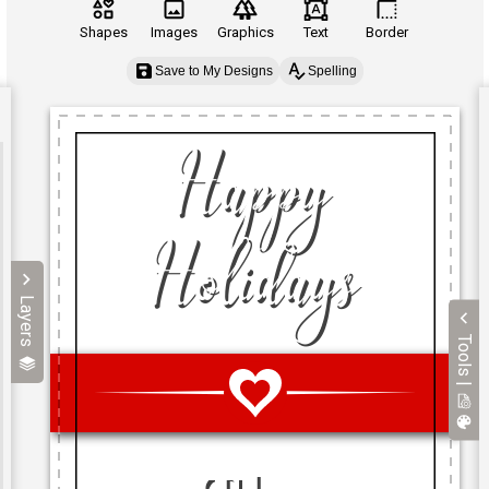
Shapes
Images
Graphics
Text
Border
Save to My Designs
Spelling
Layers
Tools |