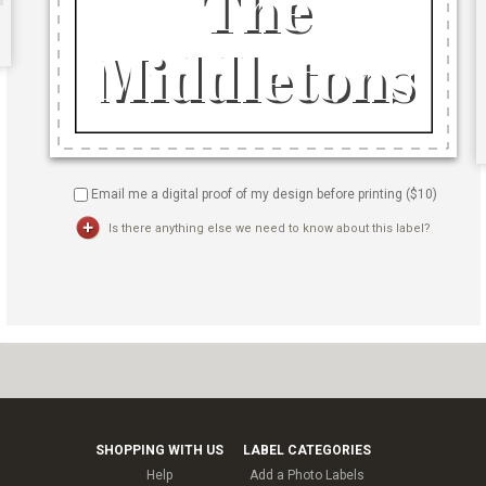
Email me a digital proof of my design before printing ($
10
)
Is there anything else we need to know about this label?
SHOPPING WITH US
LABEL CATEGORIES
Help
Add a Photo Labels