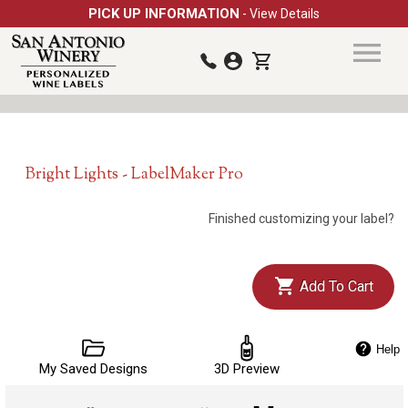
PICK UP INFORMATION
- View Details
Bright Lights - LabelMaker Pro
Finished customizing your label?
Add To Cart
Help
My Saved Designs
3D Preview