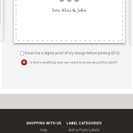
Email me a digital proof of my design before printing ($
10
)
Is there anything else we need to know about this label?
SHOPPING WITH US
LABEL CATEGORIES
Help
Add a Photo Labels