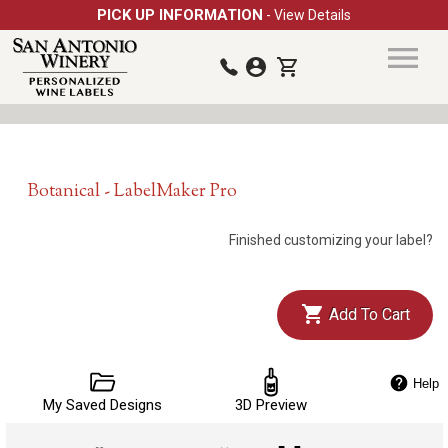
PICK UP INFORMATION
- View Details
Botanical - LabelMaker Pro
Finished customizing your label?
Add To Cart
Help
My Saved Designs
3D Preview