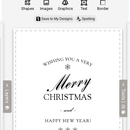
Shapes
Images
Graphics
Text
Border
Save to My Designs
Spelling
Tools |
Layers