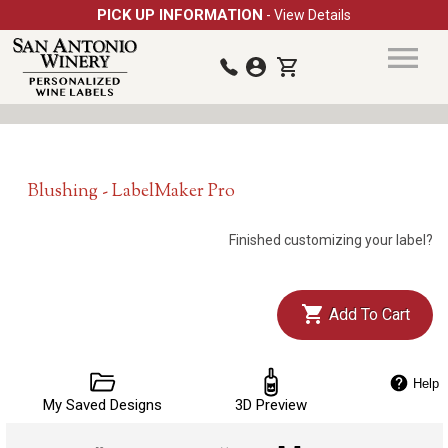
PICK UP INFORMATION
- View Details
Blushing - LabelMaker Pro
Finished customizing your label?
Add To Cart
Help
My Saved Designs
3D Preview