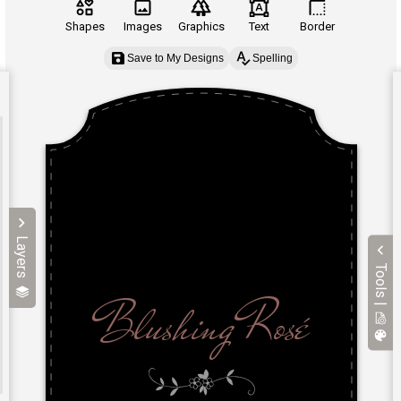
Shapes
Images
Graphics
Text
Border
Save to My Designs
Spelling
Layers
Tools |