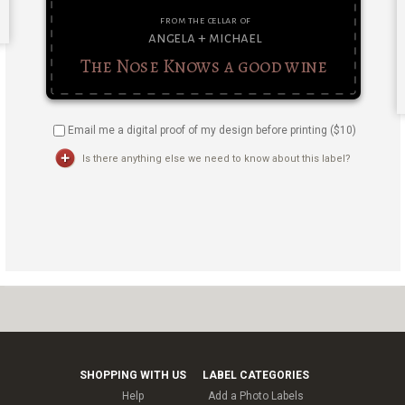
Email me a digital proof of my design before printing ($
10
)
Is there anything else we need to know about this label?
SHOPPING WITH US
LABEL CATEGORIES
Help
Add a Photo Labels