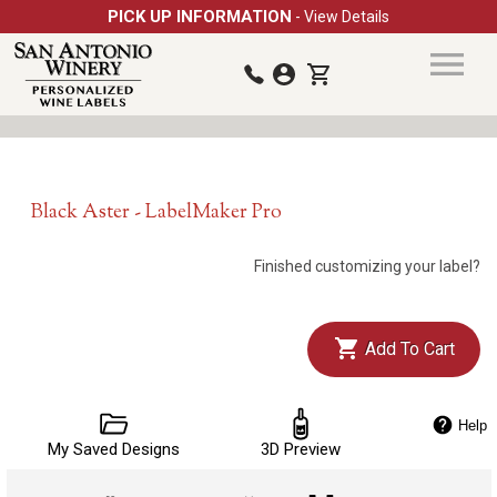
PICK UP INFORMATION
- View Details
Black Aster - LabelMaker Pro
Finished customizing your label?
Add To Cart
Help
My Saved Designs
3D Preview