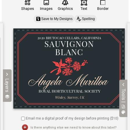
Shapes
Images
Graphics
Text
Border
Save to My Designs
Spelling
Layers
Tools |
Email me a digital proof of my design before printing ($
10
)
Is there anything else we need to know about this label?