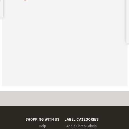
SHOPPING WITH US
LABEL CATEGORIES
Help
Add a Photo Labels