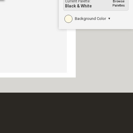
Current Palette:
Browse
Palettes
Black & White
Background Color
▼