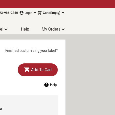
23-986-2350
Login
Cart
(Empty)
el
Help
My Orders
Finished customizing your label?
Add To Cart
Help
er