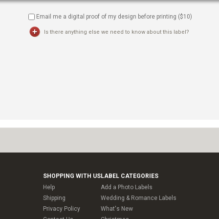
Email me a digital proof of my design before printing ($
10
)
Is there anything else we need to know about this label?
SHOPPING WITH US
LABEL CATEGORIES
Help
Add a Photo Labels
Shipping
Wedding & Romance Labels
Privacy Policy
What's New