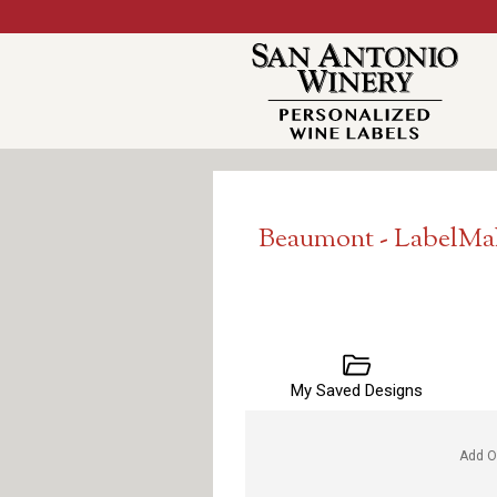
Beaumont - LabelMa
My Saved Designs
Add O