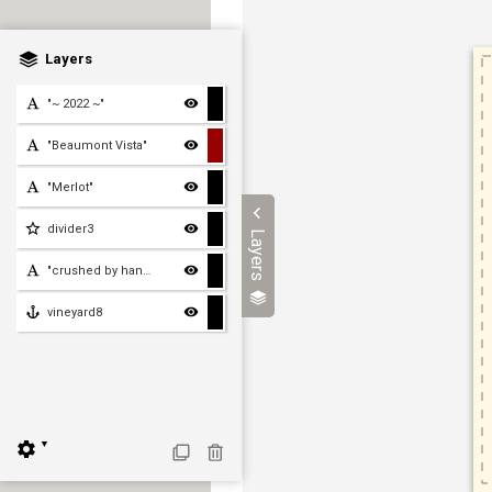
Layers
"~ 2022 ~"
"Beaumont Vista"
"Merlot"
divider3
Layers
"crushed by hand in beaut
vineyard8
▼