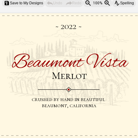
Save to My Designs
Undo
Redo
100%
Spelling