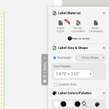
Label Material
Estate
Glossy -
Matte -
Paper
Laminated
Laminated
Help me decide
Label Size & Shape
Rectangle
Fancy Shape
▾
Tools |
Size Presets:
3.875" × 3.25"
▾
Custom Size
Label Colors/Palettes
1