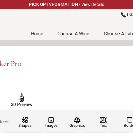
PICK UP INFORMATION
- View Details
1-3
Home
Choose A Wine
Choose A Lab
ker Pro
3D Preview
bject:
Shapes
Images
Graphics
Text
Bord