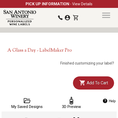
PICK UP INFORMATION
- View Details
A Glass a Day - LabelMaker Pro
Finished customizing your label?
Add To Cart
Help
My Saved Designs
3D Preview