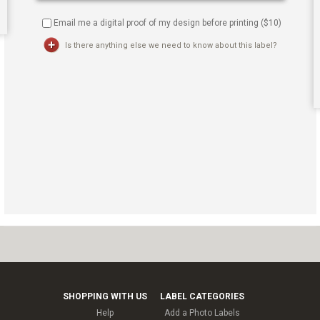
Email me a digital proof of my design before printing ($
10
)
Is there anything else we need to know about this label?
SHOPPING WITH US
LABEL CATEGORIES
Help
Add a Photo Labels