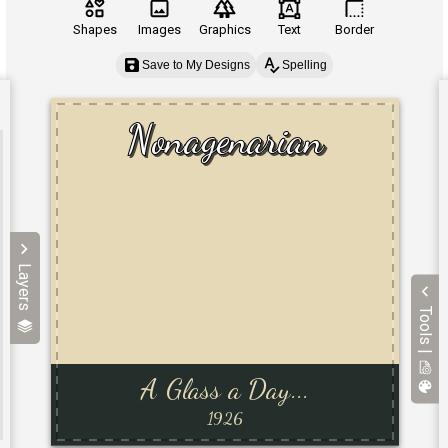
Shapes
Images
Graphics
Text
Border
Save to My Designs
Spelling
Layers
Tools |