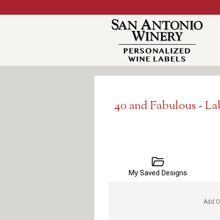
40 and Fabulous - L
My Saved Designs
Add O