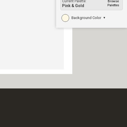
Current Palette:
Browse
Palettes
Pink & Gold
Background Color
▼