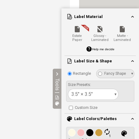
Label Material
Estate
Glossy -
Matte -
Paper
Laminated
Laminated
Help me decide
Label Size & Shape
Rectangle
Fancy Shape
▾
Tools |
Size Presets:
3.5" × 3.5"
▾
Custom Size
Label Colors/Palettes
1