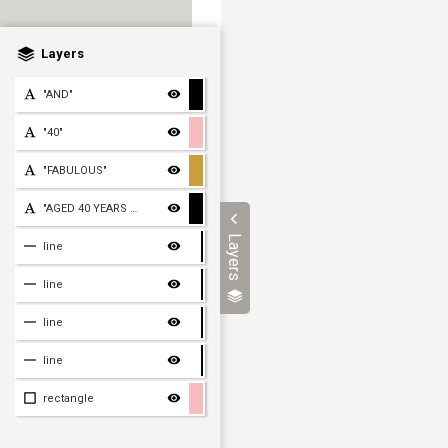
Layers
"AND"
"40"
"FABULOUS"
"AGED 40 YEARS TO PERFECT
Layers
line
line
line
line
rectangle