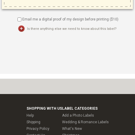
Email me a digital proof of my design before printing ($
10
)
Is there anything else we need to know about this label?
SHOPPING WITH US
LABEL CATEGORIES
Help
Add a Photo Labels
Shipping
Wedding & Romance Labels
Privacy Policy
What's New