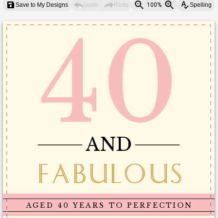
Save to My Designs
Undo
Redo
100%
Spelling