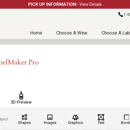
PICK UP INFORMATION
- View Details
1-3
Home
Choose A Wine
Choose A Lab
abelMaker Pro
3D Preview
bject:
Shapes
Images
Graphics
Text
Bord