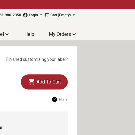
23-986-2350
Login
Cart
(Empty)
el
Help
My Orders
Finished customizing your label?
Add To Cart
Help
er